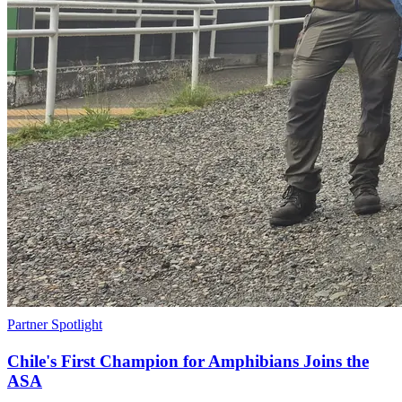
Partner Spotlight
Chile's First Champion for Amphibians Joins the
ASA