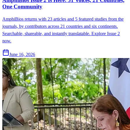
AmphiBios Issue 2 Is Here: 51 Voices, 21 Countries,
One Community
AmphiBios returns with 23 articles and 5 featured studies from the
journals, by contributors across 21 countries and six continents.
Searchable, shareable, and instantly translatable. Explore Issue 2
now.
June 16, 2026