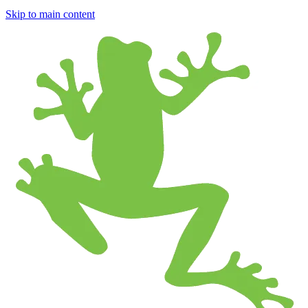
Skip to main content