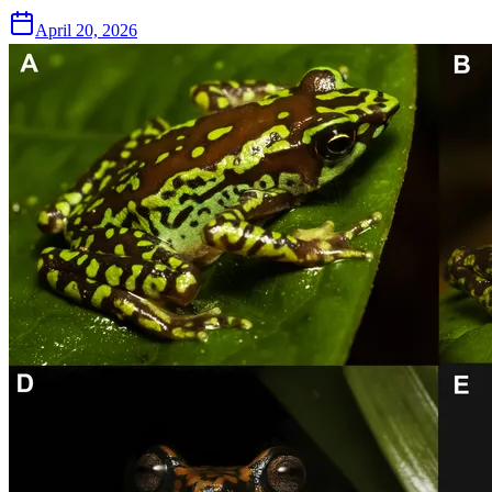
April 20, 2026