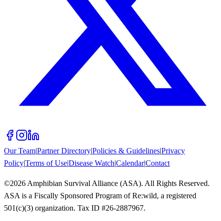
Our Team
|
Partner Directory
|
Policies & Guidelines
|
Privacy
Policy
|
Terms of Use
|
Disease Watch
|
Calendar
|
Contact
©
2026
Amphibian Survival Alliance (ASA). All Rights Reserved.
ASA is a Fiscally Sponsored Program of Re:wild, a registered
501(c)(3) organization. Tax ID #26-2887967.