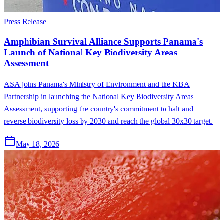
Press Release
Amphibian Survival Alliance Supports Panama's
Launch of National Key Biodiversity Areas
Assessment
ASA joins Panama's Ministry of Environment and the KBA
Partnership in launching the National Key Biodiversity Areas
Assessment, supporting the country's commitment to halt and
reverse biodiversity loss by 2030 and reach the global 30x30 target.
May 18, 2026