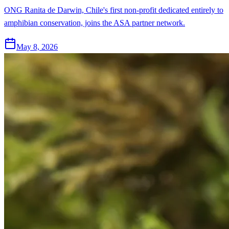
ONG Ranita de Darwin, Chile's first non-profit dedicated entirely to
amphibian conservation, joins the ASA partner network.
May 8, 2026