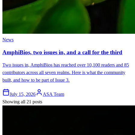
News
AmphiBios, two issues in, and a call for the third
Two issues in, AmphiBios has reached over 10,100 readers and 85
contributors across all seven realms. Here is what the community
built, and how to be part of Issue 3.
July 15, 2026
ASA Team
Showing all 21 posts