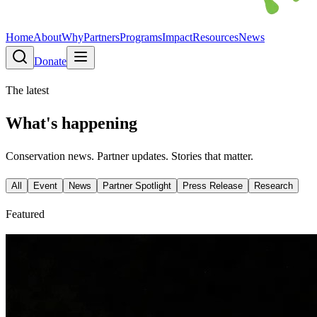
Home
About
Why
Partners
Programs
Impact
Resources
News
Donate
The latest
What's happening
Conservation news. Partner updates. Stories that matter.
All
Event
News
Partner Spotlight
Press Release
Research
Featured