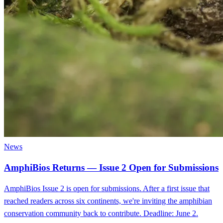
News
AmphiBios Returns — Issue 2 Open for Submissions
AmphiBios Issue 2 is open for submissions. After a first issue that
reached readers across six continents, we're inviting the amphibian
conservation community back to contribute. Deadline: June 2.