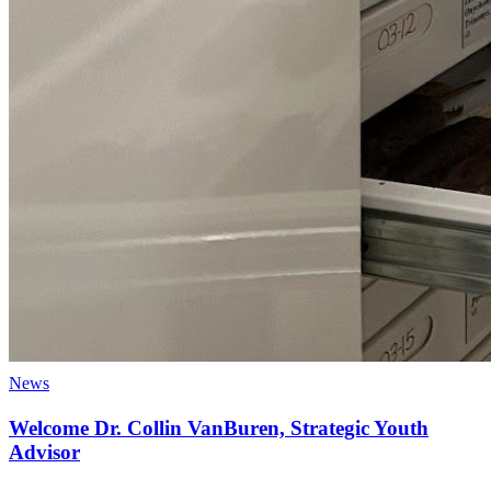
News
Welcome Dr. Collin VanBuren, Strategic Youth
Advisor