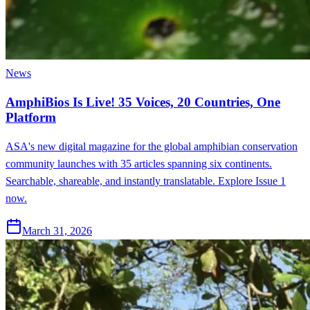
News
AmphiBios Is Live! 35 Voices, 20 Countries, One
Platform
ASA's new digital magazine for the global amphibian conservation
community launches with 35 articles spanning six continents.
Searchable, shareable, and instantly translatable. Explore Issue 1
now.
March 31, 2026