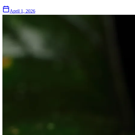
April 1, 2026