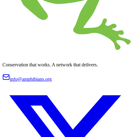
Conservation that works. A network that delivers.
info@amphibians.org