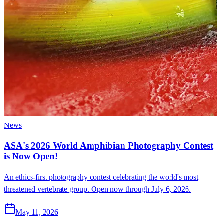
News
ASA's 2026 World Amphibian Photography Contest
is Now Open!
An ethics-first photography contest celebrating the world's most
threatened vertebrate group. Open now through July 6, 2026.
May 11, 2026