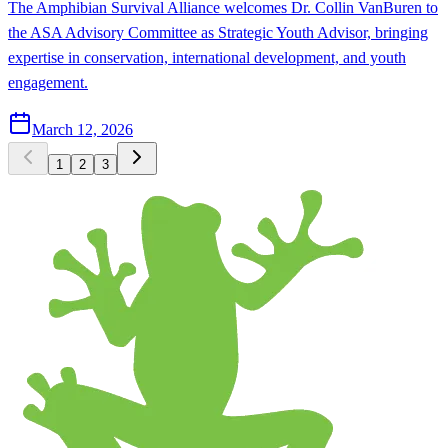
The Amphibian Survival Alliance welcomes Dr. Collin VanBuren to
the ASA Advisory Committee as Strategic Youth Advisor, bringing
expertise in conservation, international development, and youth
engagement.
March 12, 2026
1
2
3