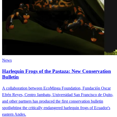
News
Harlequin Frogs of the Pastaza: New Conservation
Bulletin
A collaboration between EcoMinga Foundation, Fundación Oscar
Efrén Reyes, Centro Jambatu, Universidad San Francisco de Quito,
and other partners has produced the first conservation bulletin
spotlighting the critically endangered harlequin frogs of Ecuador's
eastern Andes.