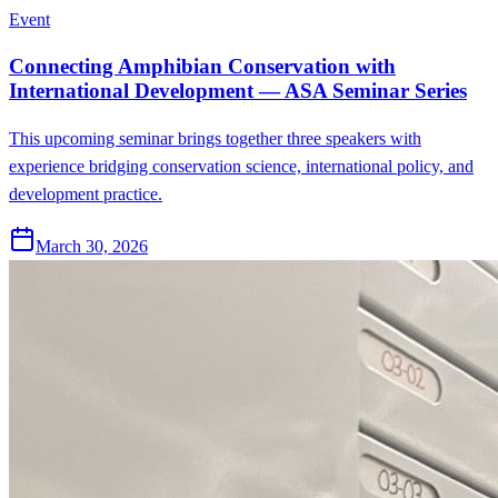
Event
Connecting Amphibian Conservation with
International Development — ASA Seminar Series
This upcoming seminar brings together three speakers with
experience bridging conservation science, international policy, and
development practice.
March 30, 2026