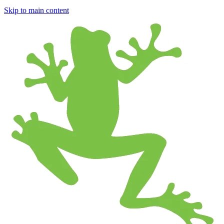
Skip to main content