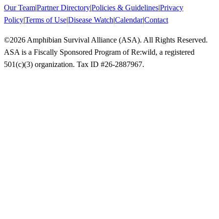
Our Team
|
Partner Directory
|
Policies & Guidelines
|
Privacy
Policy
|
Terms of Use
|
Disease Watch
|
Calendar
|
Contact
©
2026
Amphibian Survival Alliance (ASA). All Rights Reserved.
ASA is a Fiscally Sponsored Program of Re:wild, a registered
501(c)(3) organization. Tax ID #26-2887967.