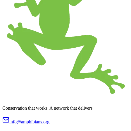
Conservation that works. A network that delivers.
info@amphibians.org