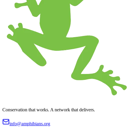
Conservation that works. A network that delivers.
info@amphibians.org