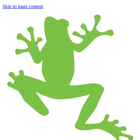
Skip to main content