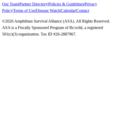
Our Team
|
Partner Directory
|
Policies & Guidelines
|
Privacy
Policy
|
Terms of Use
|
Disease Watch
|
Calendar
|
Contact
©
2026
Amphibian Survival Alliance (ASA). All Rights Reserved.
ASA is a Fiscally Sponsored Program of Re:wild, a registered
501(c)(3) organization. Tax ID #26-2887967.