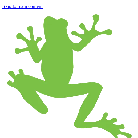
Skip to main content