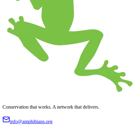
Conservation that works. A network that delivers.
info@amphibians.org