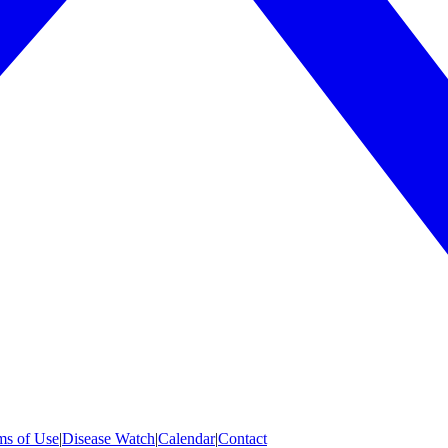
ms of Use
|
Disease Watch
|
Calendar
|
Contact