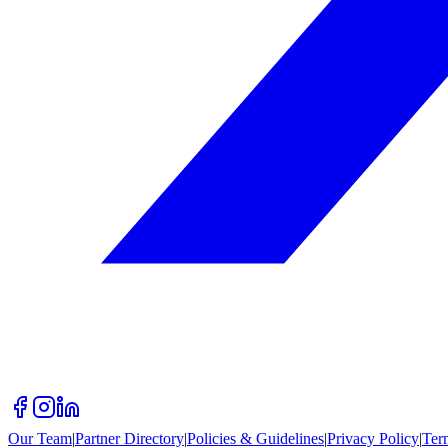
Our Team
|
Partner Directory
|
Policies & Guidelines
|
Privacy Policy
|
Ter