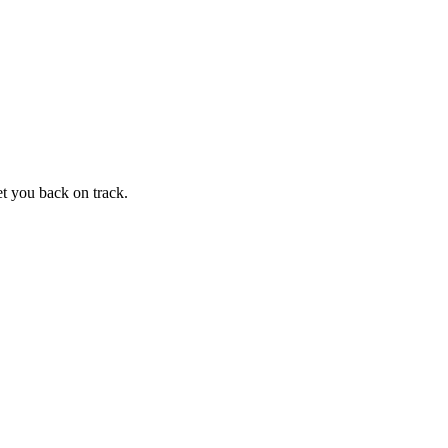
et you back on track.