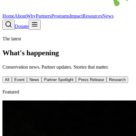
Home
About
Why
Partners
Programs
Impact
Resources
News
Donate
The latest
What's happening
Conservation news. Partner updates. Stories that matter.
All
Event
News
Partner Spotlight
Press Release
Research
Featured