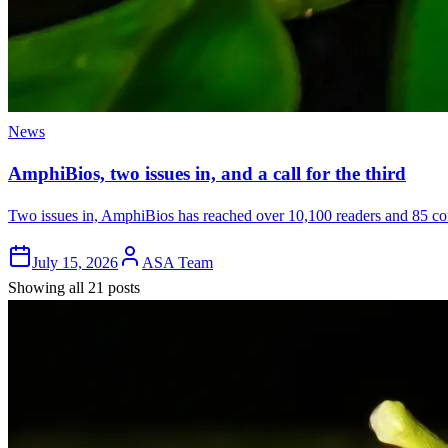
News
AmphiBios, two issues in, and a call for the third
Two issues in, AmphiBios has reached over 10,100 readers and 85 cont
July 15, 2026
ASA Team
Showing all 21 posts