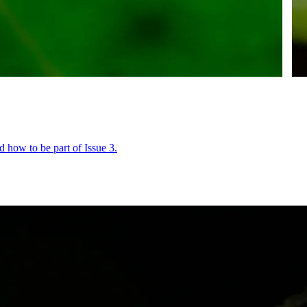
 how to be part of Issue 3.