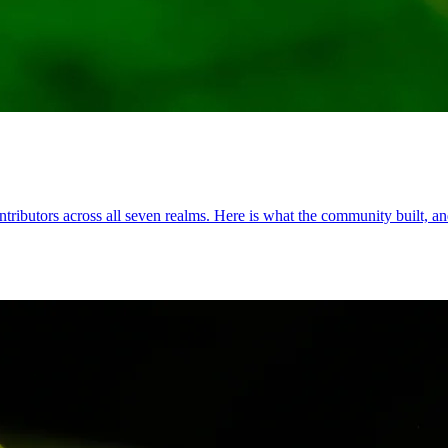
ributors across all seven realms. Here is what the community built, and