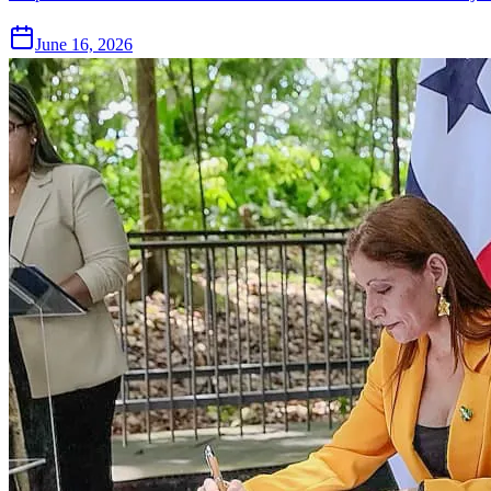
June 16, 2026