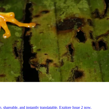
, shareable, and instantly translatable. Explore Issue 2 now.