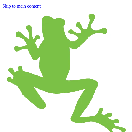
Skip to main content