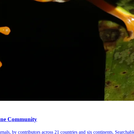
, One Community
nals, by contributors across 21 countries and six continents. Searchable