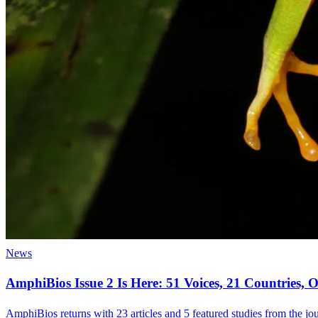
News
AmphiBios Issue 2 Is Here: 51 Voices, 21 Countries
AmphiBios returns with 23 articles and 5 featured studies from the jour