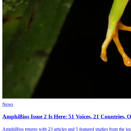
News
AmphiBios Issue 2 Is Here: 51 Voices, 21 Countries
AmphiBios returns with 23 articles and 5 featured studies from the jour