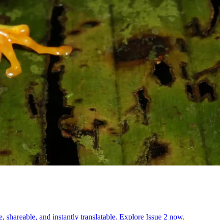
, shareable, and instantly translatable. Explore Issue 2 now.