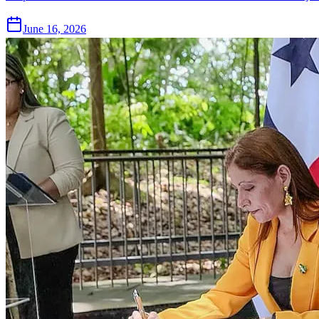
June 16, 2026