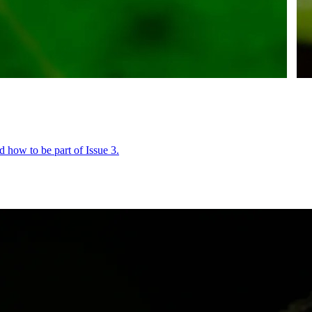
 how to be part of Issue 3.