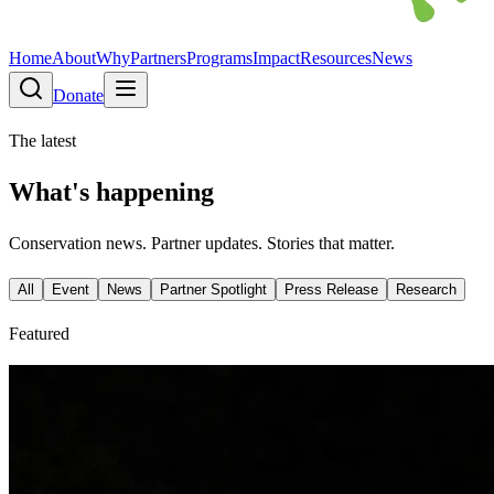
Home
About
Why
Partners
Programs
Impact
Resources
News
Donate
The latest
What's happening
Conservation news. Partner updates. Stories that matter.
All
Event
News
Partner Spotlight
Press Release
Research
Featured