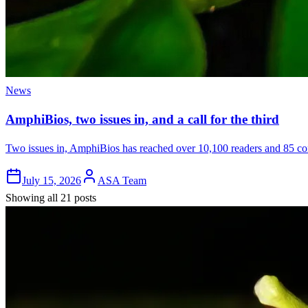
News
AmphiBios, two issues in, and a call for the third
Two issues in, AmphiBios has reached over 10,100 readers and 85 cont
July 15, 2026
ASA Team
Showing all 21 posts