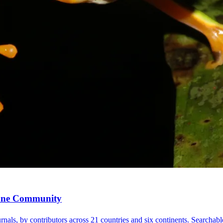
, One Community
nals, by contributors across 21 countries and six continents. Searchable