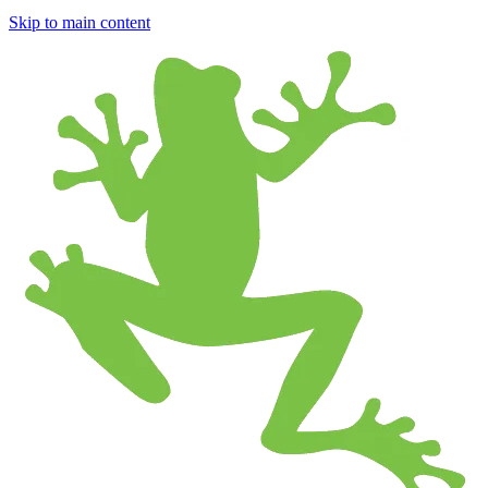
Skip to main content