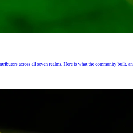
ributors across all seven realms. Here is what the community built, and