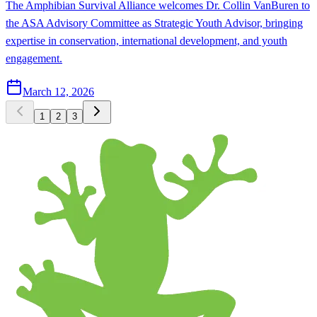
The Amphibian Survival Alliance welcomes Dr. Collin VanBuren to
the ASA Advisory Committee as Strategic Youth Advisor, bringing
expertise in conservation, international development, and youth
engagement.
March 12, 2026
1
2
3