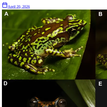
April 20, 2026