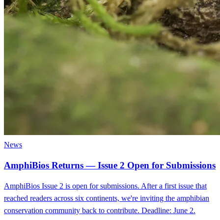
News
AmphiBios Returns — Issue 2 Open for Submissions
AmphiBios Issue 2 is open for submissions. After a first issue that
reached readers across six continents, we're inviting the amphibian
conservation community back to contribute. Deadline: June 2.