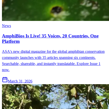
News
AmphiBios Is Live! 35 Voices, 20 Countries, One
Platform
ASA's new digital magazine for the global amphibian conservation
community launches with 35 articles spanning six continents.
Searchable, shareable, and instantly translatable. Explore Issue 1
now.
March 31, 2026