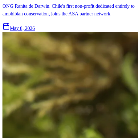
ONG Ranita de Darwin, Chile's first non-profit dedicated entirely to
amphibian conservation, joins the ASA partner network.
May 8, 2026