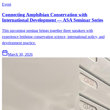
Event
Connecting Amphibian Conservation with
International Development — ASA Seminar Series
This upcoming seminar brings together three speakers with
experience bridging conservation science, international policy, and
development practice.
March 30, 2026