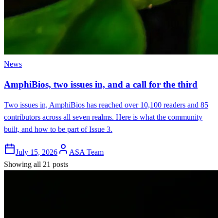
News
AmphiBios, two issues in, and a call for the third
Two issues in, AmphiBios has reached over 10,100 readers and 85
contributors across all seven realms. Here is what the community
built, and how to be part of Issue 3.
July 15, 2026
ASA Team
Showing all 21 posts