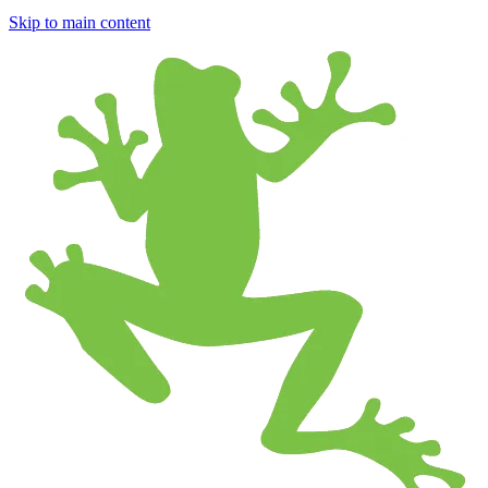
Skip to main content