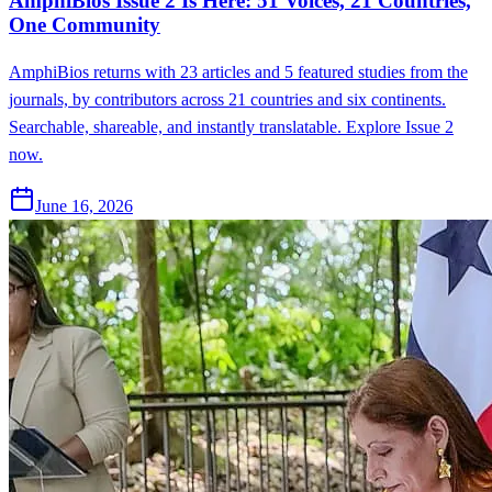
AmphiBios Issue 2 Is Here: 51 Voices, 21 Countries,
One Community
AmphiBios returns with 23 articles and 5 featured studies from the
journals, by contributors across 21 countries and six continents.
Searchable, shareable, and instantly translatable. Explore Issue 2
now.
June 16, 2026