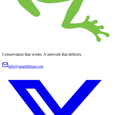
Conservation that works. A network that delivers.
info@amphibians.org