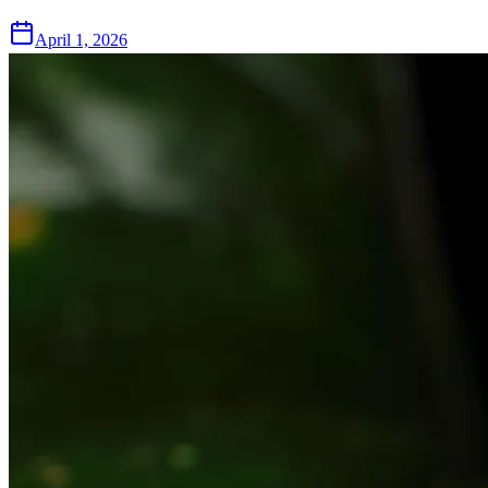
April 1, 2026