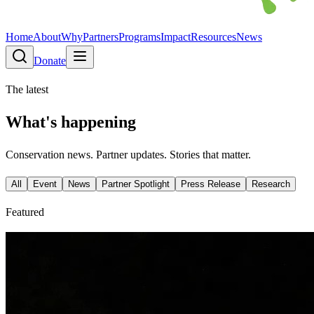
Home
About
Why
Partners
Programs
Impact
Resources
News
Donate
The latest
What's happening
Conservation news. Partner updates. Stories that matter.
All
Event
News
Partner Spotlight
Press Release
Research
Featured