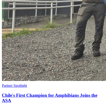
Partner Spotlight
Chile's First Champion for Amphibians Joins the
ASA