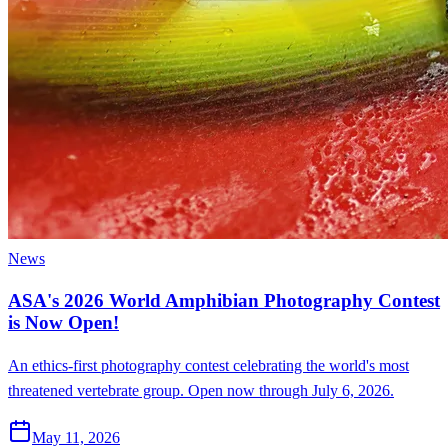
News
ASA's 2026 World Amphibian Photography Contest
is Now Open!
An ethics-first photography contest celebrating the world's most
threatened vertebrate group. Open now through July 6, 2026.
May 11, 2026