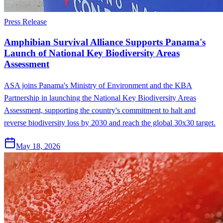
Press Release
Amphibian Survival Alliance Supports Panama's
Launch of National Key Biodiversity Areas
Assessment
ASA joins Panama's Ministry of Environment and the KBA
Partnership in launching the National Key Biodiversity Areas
Assessment, supporting the country's commitment to halt and
reverse biodiversity loss by 2030 and reach the global 30x30 target.
May 18, 2026