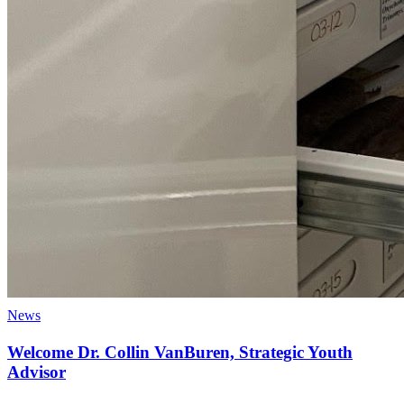
News
Welcome Dr. Collin VanBuren, Strategic Youth
Advisor