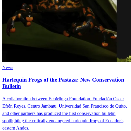
News
Harlequin Frogs of the Pastaza: New Conservation
Bulletin
A collaboration between EcoMinga Foundation, Fundación Oscar
Efrén Reyes, Centro Jambatu, Universidad San Francisco de Quito,
and other partners has produced the first conservation bulletin
spotlighting the critically endangered harlequin frogs of Ecuador's
eastern Andes.