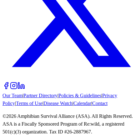
Our Team
|
Partner Directory
|
Policies & Guidelines
|
Privacy
Policy
|
Terms of Use
|
Disease Watch
|
Calendar
|
Contact
©
2026
Amphibian Survival Alliance (ASA). All Rights Reserved.
ASA is a Fiscally Sponsored Program of Re:wild, a registered
501(c)(3) organization. Tax ID #26-2887967.