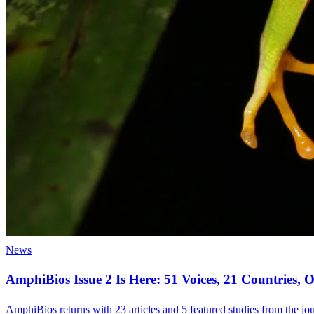
News
AmphiBios Issue 2 Is Here: 51 Voices, 21 Countries
AmphiBios returns with 23 articles and 5 featured studies from the jour