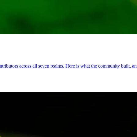
ributors across all seven realms. Here is what the community built, and