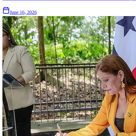
June 16, 2026