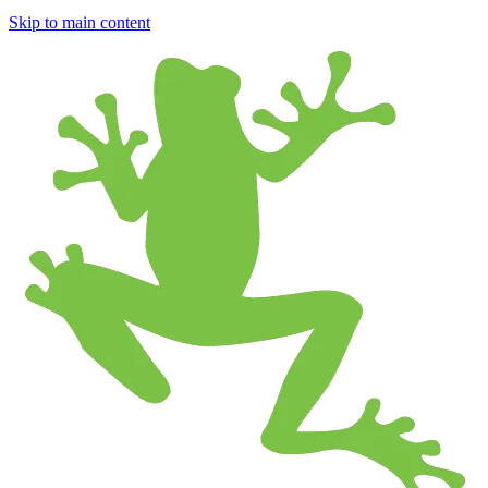
Skip to main content