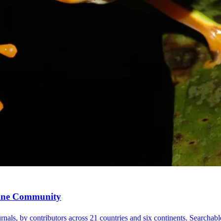
, One Community
nals, by contributors across 21 countries and six continents. Searchable