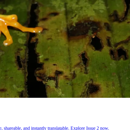
, shareable, and instantly translatable. Explore Issue 2 now.