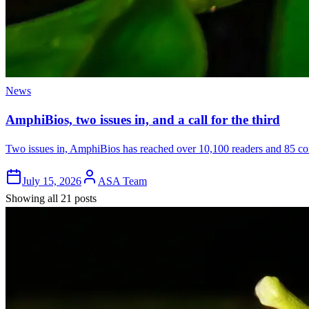
News
AmphiBios, two issues in, and a call for the third
Two issues in, AmphiBios has reached over 10,100 readers and 85 cont
July 15, 2026
ASA Team
Showing all 21 posts