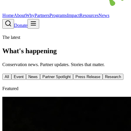
Home
About
Why
Partners
Programs
Impact
Resources
News
Donate
The latest
What's happening
Conservation news. Partner updates. Stories that matter.
All
Event
News
Partner Spotlight
Press Release
Research
Featured