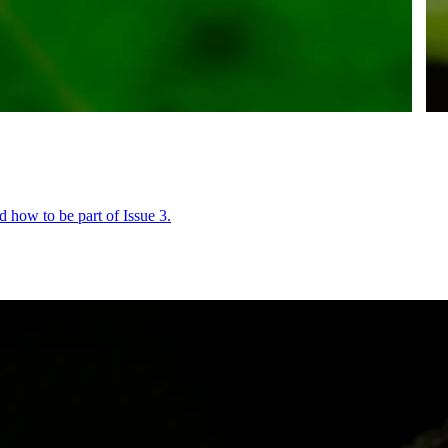
 how to be part of Issue 3.