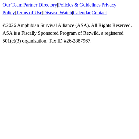
Our Team
|
Partner Directory
|
Policies & Guidelines
|
Privacy
Policy
|
Terms of Use
|
Disease Watch
|
Calendar
|
Contact
©
2026
Amphibian Survival Alliance (ASA). All Rights Reserved.
ASA is a Fiscally Sponsored Program of Re:wild, a registered
501(c)(3) organization. Tax ID #26-2887967.