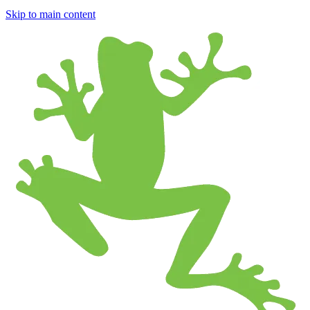
Skip to main content