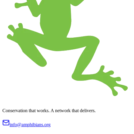
Conservation that works. A network that delivers.
info@amphibians.org