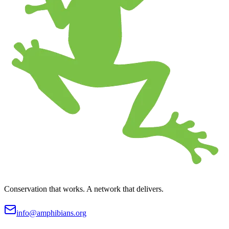
Conservation that works. A network that delivers.
info@amphibians.org