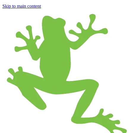
Skip to main content