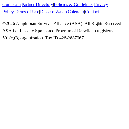
Our Team
|
Partner Directory
|
Policies & Guidelines
|
Privacy
Policy
|
Terms of Use
|
Disease Watch
|
Calendar
|
Contact
©
2026
Amphibian Survival Alliance (ASA). All Rights Reserved.
ASA is a Fiscally Sponsored Program of Re:wild, a registered
501(c)(3) organization. Tax ID #26-2887967.