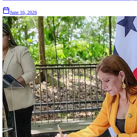
June 16, 2026