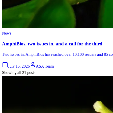
News
AmphiBios, two issues in, and a call for the third
Two issues in, AmphiBios has reached over 10,100 readers and 85 cont
July 15, 2026
ASA Team
Showing all 21 posts