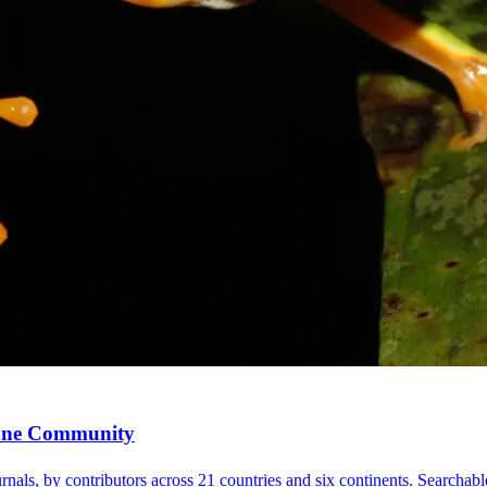
, One Community
nals, by contributors across 21 countries and six continents. Searchable