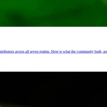
ributors across all seven realms. Here is what the community built, and