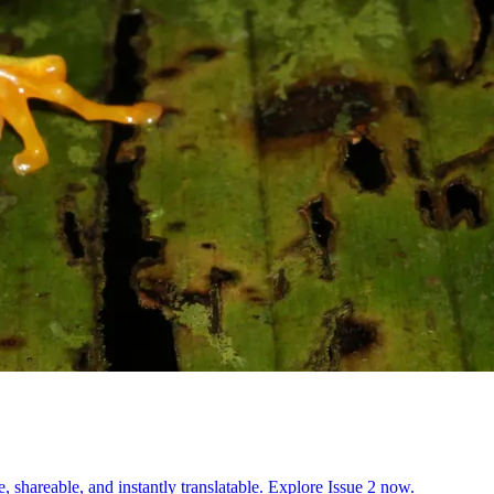
, shareable, and instantly translatable. Explore Issue 2 now.