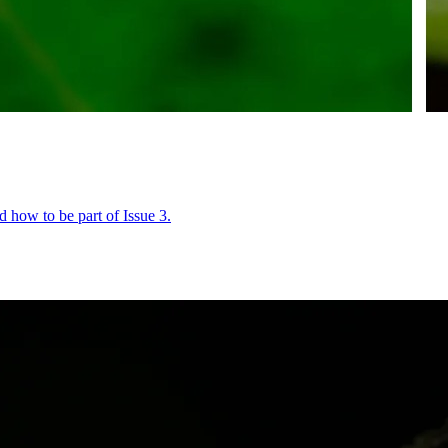
 how to be part of Issue 3.