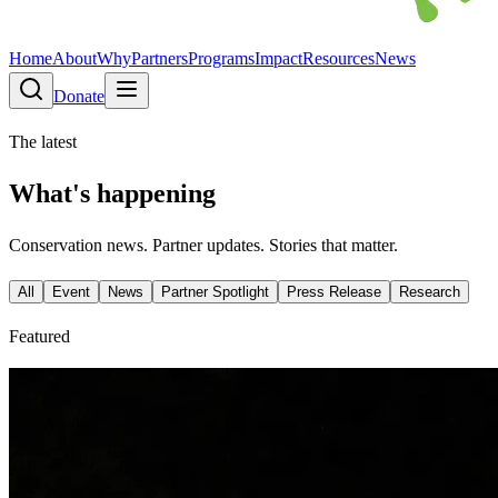
Home
About
Why
Partners
Programs
Impact
Resources
News
Donate
The latest
What's happening
Conservation news. Partner updates. Stories that matter.
All
Event
News
Partner Spotlight
Press Release
Research
Featured