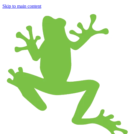
Skip to main content