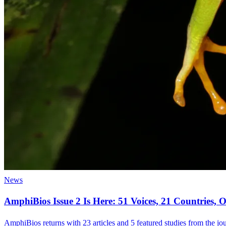
News
AmphiBios Issue 2 Is Here: 51 Voices, 21 Countries
AmphiBios returns with 23 articles and 5 featured studies from the jour