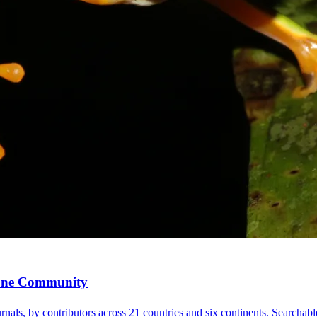
, One Community
nals, by contributors across 21 countries and six continents. Searchable