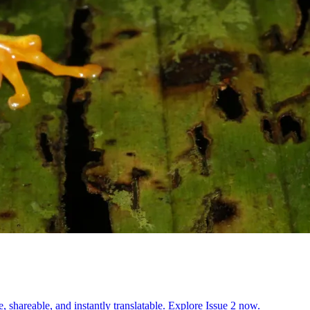
, shareable, and instantly translatable. Explore Issue 2 now.