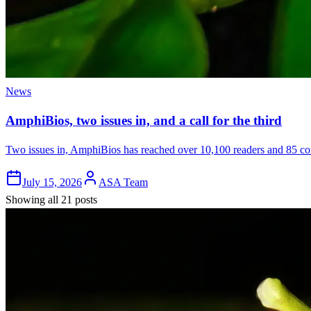
News
AmphiBios, two issues in, and a call for the third
Two issues in, AmphiBios has reached over 10,100 readers and 85 cont
July 15, 2026
ASA Team
Showing all 21 posts