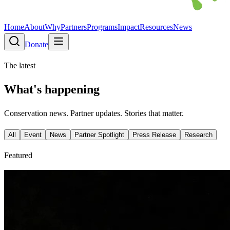
Home
About
Why
Partners
Programs
Impact
Resources
News
Donate
The latest
What's happening
Conservation news. Partner updates. Stories that matter.
All
Event
News
Partner Spotlight
Press Release
Research
Featured