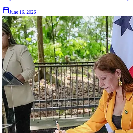
June 16, 2026