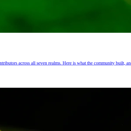
ributors across all seven realms. Here is what the community built, and