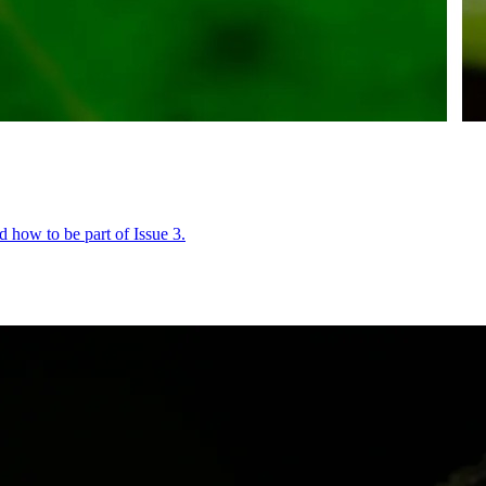
 how to be part of Issue 3.