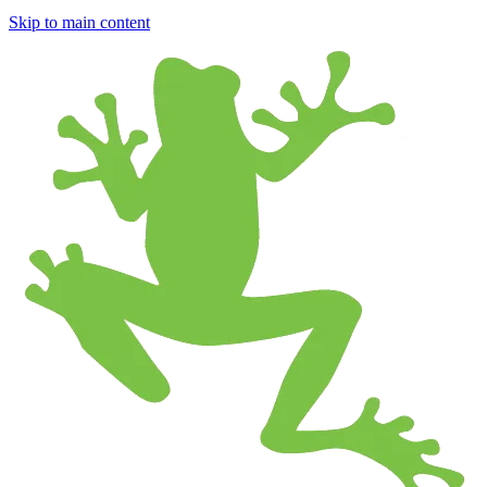
Skip to main content