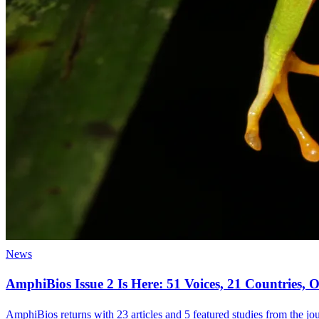
News
AmphiBios Issue 2 Is Here: 51 Voices, 21 Countries
AmphiBios returns with 23 articles and 5 featured studies from the jour