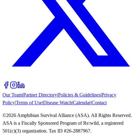
Our Team
|
Partner Directory
|
Policies & Guidelines
|
Privacy
Policy
|
Terms of Use
|
Disease Watch
|
Calendar
|
Contact
©
2026
Amphibian Survival Alliance (ASA). All Rights Reserved.
ASA is a Fiscally Sponsored Program of Re:wild, a registered
501(c)(3) organization. Tax ID #26-2887967.