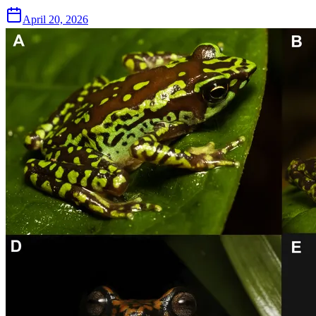
April 20, 2026