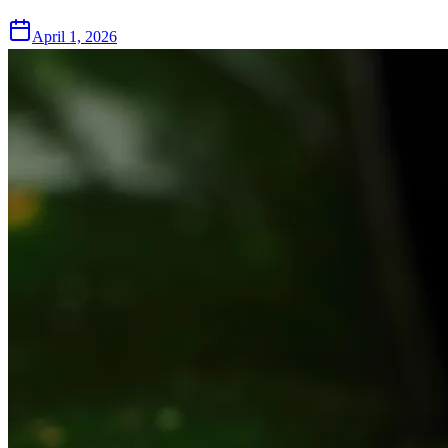
April 1, 2026