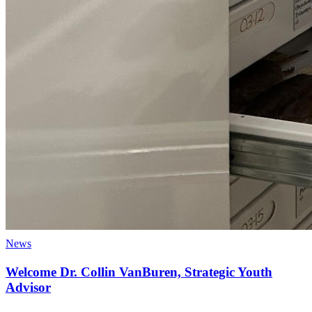
News
Welcome Dr. Collin VanBuren, Strategic Youth
Advisor