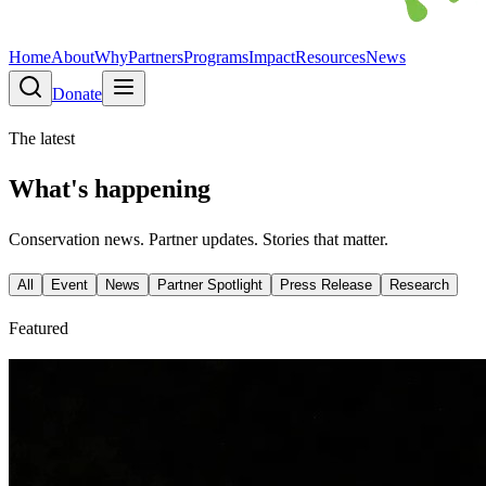
Home
About
Why
Partners
Programs
Impact
Resources
News
Donate
The latest
What's happening
Conservation news. Partner updates. Stories that matter.
All
Event
News
Partner Spotlight
Press Release
Research
Featured