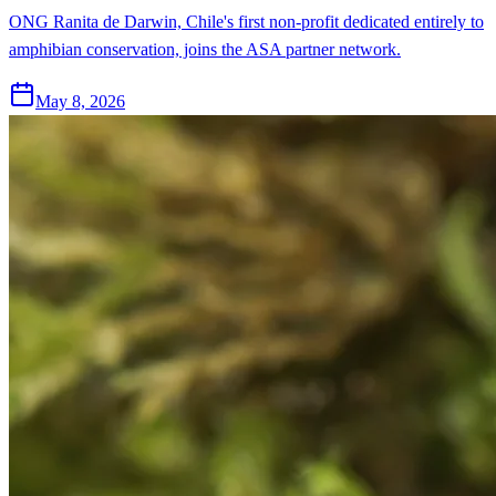
ONG Ranita de Darwin, Chile's first non-profit dedicated entirely to
amphibian conservation, joins the ASA partner network.
May 8, 2026