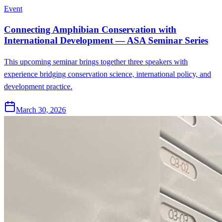
Event
Connecting Amphibian Conservation with
International Development — ASA Seminar Series
This upcoming seminar brings together three speakers with
experience bridging conservation science, international policy, and
development practice.
March 30, 2026