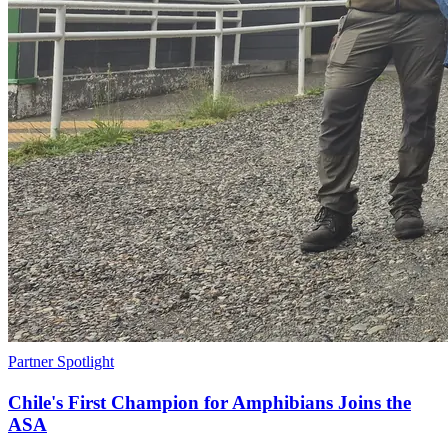
Partner Spotlight
Chile's First Champion for Amphibians Joins the
ASA