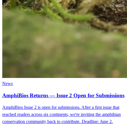
News
AmphiBios Returns — Issue 2 Open for Submissions
AmphiBios Issue 2 is open for submissions. After a first issue that
reached readers across six continents, we're inviting the amphibian
conservation community back to contribute. Deadline: June 2.