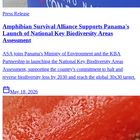
Press Release
Amphibian Survival Alliance Supports Panama's
Launch of National Key Biodiversity Areas
Assessment
ASA joins Panama's Ministry of Environment and the KBA
Partnership in launching the National Key Biodiversity Areas
Assessment, supporting the country's commitment to halt and
reverse biodiversity loss by 2030 and reach the global 30x30 target.
May 18, 2026