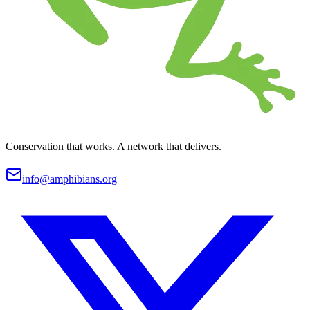
Conservation that works. A network that delivers.
info@amphibians.org