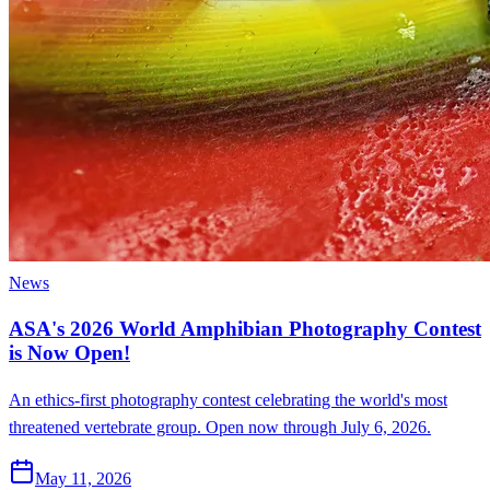
News
ASA's 2026 World Amphibian Photography Contest
is Now Open!
An ethics-first photography contest celebrating the world's most
threatened vertebrate group. Open now through July 6, 2026.
May 11, 2026