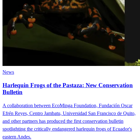
News
Harlequin Frogs of the Pastaza: New Conservation
Bulletin
A collaboration between EcoMinga Foundation, Fundación Oscar
Efrén Reyes, Centro Jambatu, Universidad San Francisco de Quito,
and other partners has produced the first conservation bulletin
spotlighting the critically endangered harlequin frogs of Ecuador's
eastern Andes.