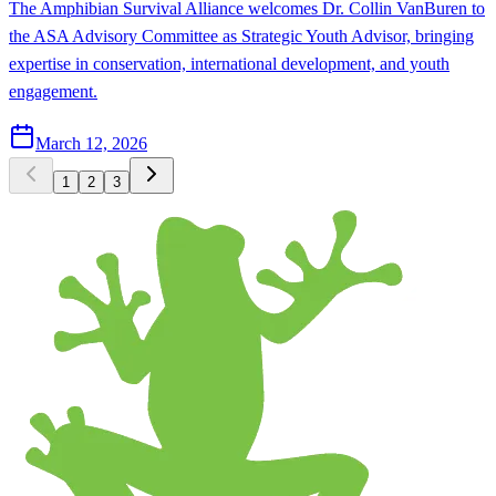
The Amphibian Survival Alliance welcomes Dr. Collin VanBuren to
the ASA Advisory Committee as Strategic Youth Advisor, bringing
expertise in conservation, international development, and youth
engagement.
March 12, 2026
1
2
3