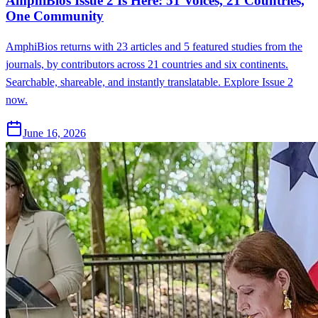
AmphiBios Issue 2 Is Here: 51 Voices, 21 Countries,
One Community
AmphiBios returns with 23 articles and 5 featured studies from the
journals, by contributors across 21 countries and six continents.
Searchable, shareable, and instantly translatable. Explore Issue 2
now.
June 16, 2026