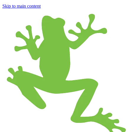
Skip to main content