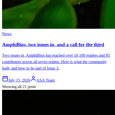
News
AmphiBios, two issues in, and a call for the third
Two issues in, AmphiBios has reached over 10,100 readers and 85
contributors across all seven realms. Here is what the community
built, and how to be part of Issue 3.
July 15, 2026
ASA Team
Showing all 21 posts