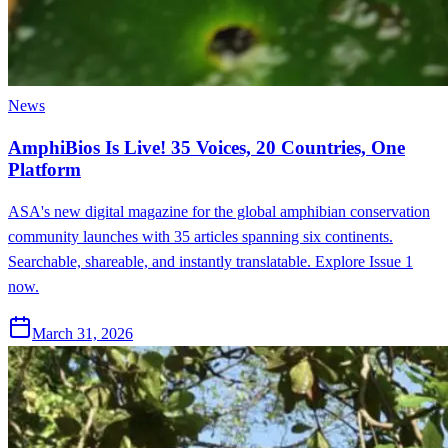
News
AmphiBios Is Live! 35 Voices, 20 Countries, One
Platform
ASA's new digital magazine for the global amphibian conservation
community launches with 35 articles spanning six continents.
Searchable, shareable, and instantly translatable. Explore Issue 1
now.
March 31, 2026