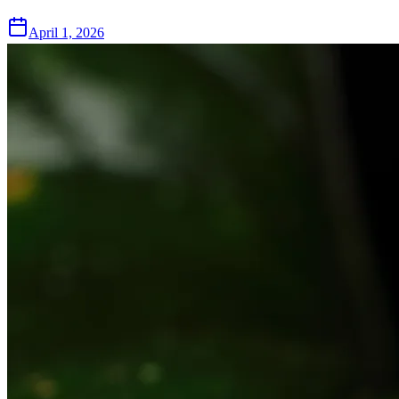
April 1, 2026