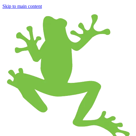
Skip to main content