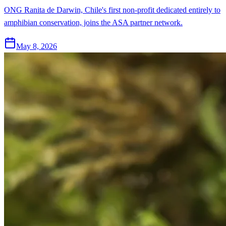
ONG Ranita de Darwin, Chile's first non-profit dedicated entirely to
amphibian conservation, joins the ASA partner network.
May 8, 2026