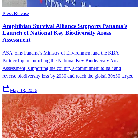
Press Release
Amphibian Survival Alliance Supports Panama's
Launch of National Key Biodiversity Areas
Assessment
ASA joins Panama's Ministry of Environment and the KBA
Partnership in launching the National Key Biodiversity Areas
Assessment, supporting the country's commitment to halt and
reverse biodiversity loss by 2030 and reach the global 30x30 target.
May 18, 2026