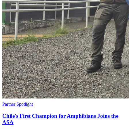
Partner Spotlight
Chile's First Champion for Amphibians Joins the
ASA