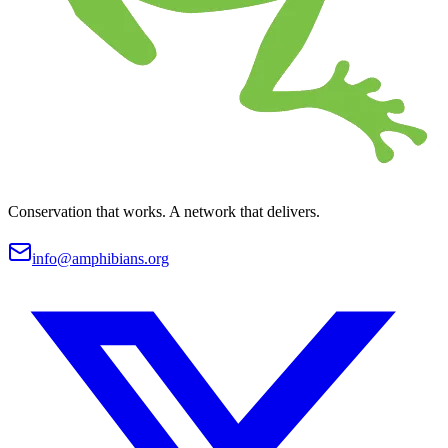
Conservation that works. A network that delivers.
info@amphibians.org