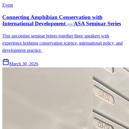
Event
Connecting Amphibian Conservation with
International Development — ASA Seminar Series
This upcoming seminar brings together three speakers with
experience bridging conservation science, international policy, and
development practice.
March 30, 2026