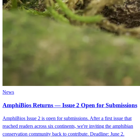
News
AmphiBios Returns — Issue 2 Open for Submissions
AmphiBios Issue 2 is open for submissions. After a first issue that
reached readers across six continents, we're inviting the amphibian
conservation community back to contribute. Deadline: June 2.