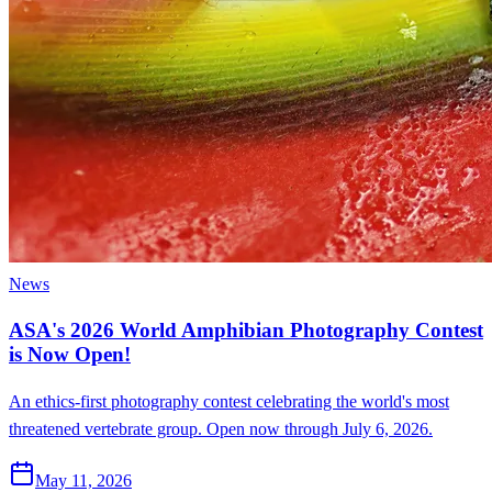
News
ASA's 2026 World Amphibian Photography Contest
is Now Open!
An ethics-first photography contest celebrating the world's most
threatened vertebrate group. Open now through July 6, 2026.
May 11, 2026