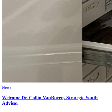
News
Welcome Dr. Collin VanBuren, Strategic Youth
Advisor