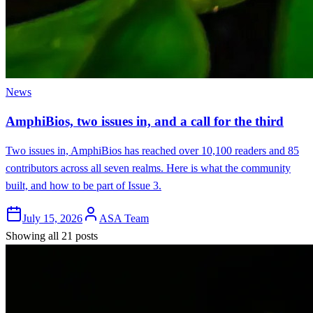
News
AmphiBios, two issues in, and a call for the third
Two issues in, AmphiBios has reached over 10,100 readers and 85
contributors across all seven realms. Here is what the community
built, and how to be part of Issue 3.
July 15, 2026
ASA Team
Showing all 21 posts