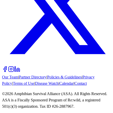
Our Team
|
Partner Directory
|
Policies & Guidelines
|
Privacy
Policy
|
Terms of Use
|
Disease Watch
|
Calendar
|
Contact
©
2026
Amphibian Survival Alliance (ASA). All Rights Reserved.
ASA is a Fiscally Sponsored Program of Re:wild, a registered
501(c)(3) organization. Tax ID #26-2887967.