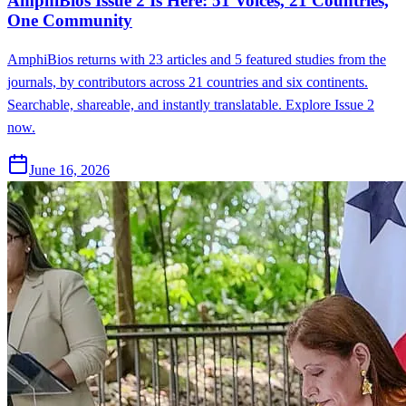
AmphiBios Issue 2 Is Here: 51 Voices, 21 Countries,
One Community
AmphiBios returns with 23 articles and 5 featured studies from the
journals, by contributors across 21 countries and six continents.
Searchable, shareable, and instantly translatable. Explore Issue 2
now.
June 16, 2026