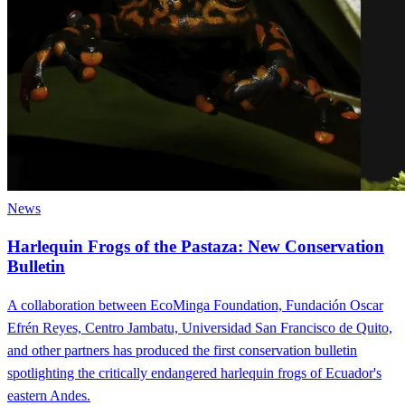
News
Harlequin Frogs of the Pastaza: New Conservation
Bulletin
A collaboration between EcoMinga Foundation, Fundación Oscar
Efrén Reyes, Centro Jambatu, Universidad San Francisco de Quito,
and other partners has produced the first conservation bulletin
spotlighting the critically endangered harlequin frogs of Ecuador's
eastern Andes.