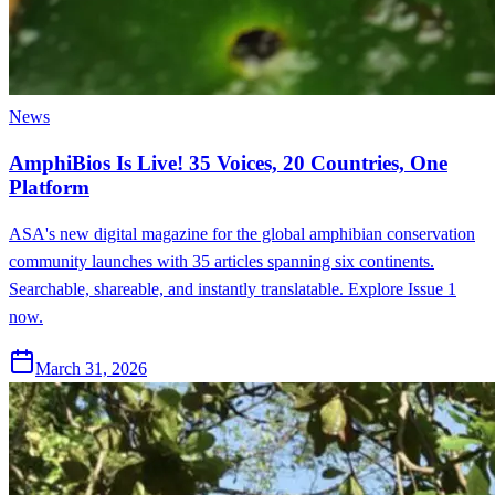
News
AmphiBios Is Live! 35 Voices, 20 Countries, One
Platform
ASA's new digital magazine for the global amphibian conservation
community launches with 35 articles spanning six continents.
Searchable, shareable, and instantly translatable. Explore Issue 1
now.
March 31, 2026