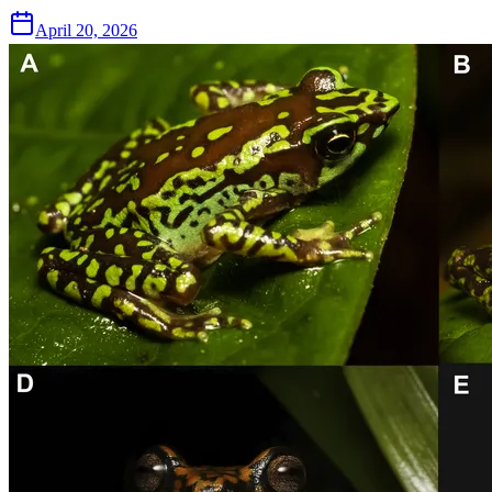
April 20, 2026