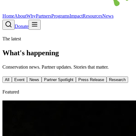
Home
About
Why
Partners
Programs
Impact
Resources
News
Donate
The latest
What's happening
Conservation news. Partner updates. Stories that matter.
All
Event
News
Partner Spotlight
Press Release
Research
Featured