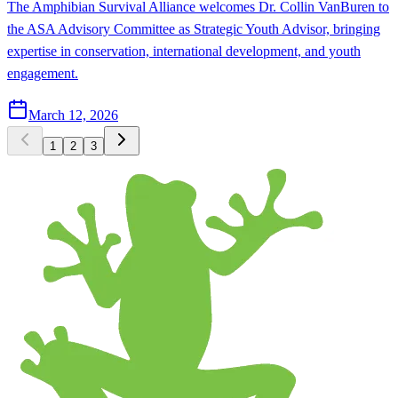
The Amphibian Survival Alliance welcomes Dr. Collin VanBuren to
the ASA Advisory Committee as Strategic Youth Advisor, bringing
expertise in conservation, international development, and youth
engagement.
March 12, 2026
1
2
3